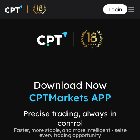
Login
Download Now
CPTMarkets APP
Precise trading, always in
control
Faster, more stable, and more intelligent - seize
every trading opportunity