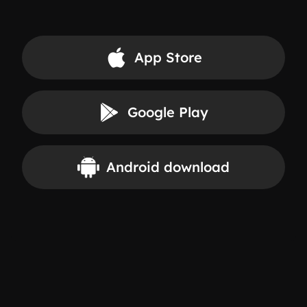
App Store
Google Play
Android download